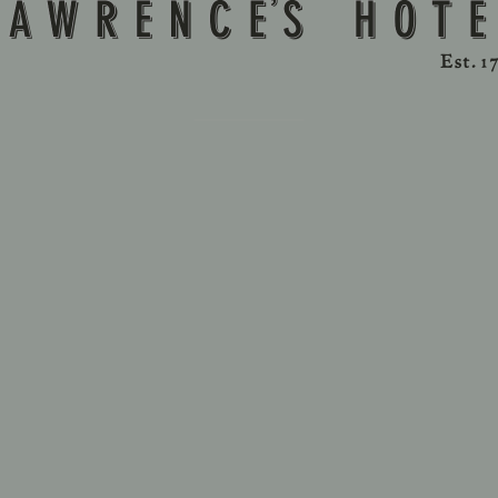
ny extra beds and / or cribs require previous reservation
Parking:
k spaces. Self-park in Lawrence’s Hotel’s nearby parking fa
Prepayment / Cancellation Policy:
funds vary according to the type of room and the payment
established at the time of the reservation.
s are not allowed inside the hotel, except as permitted by 
Please note:
s depend on availability and must be requested and confi
additional charges.