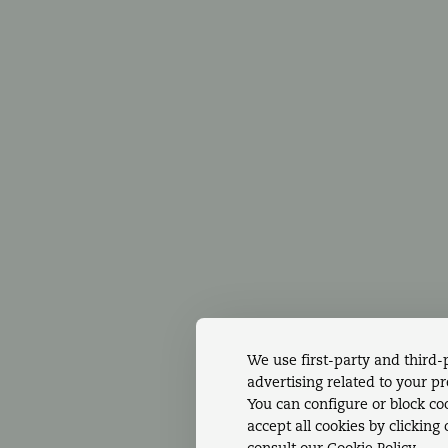
NTACTS
Accommodations
Din
1 219 105 500
Gallery
Wed
l to national
Special offers
SPA
xed network
Hotel Services &
Con
Amenities
Ins
We use first-party and third-
advertising related to your p
You can configure or block coo
accept all cookies by clicking