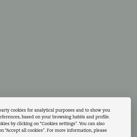
ing
Facebook
dings & Events
Contact us - Whatsapp
tact Us
tagram
party cookies for analytical purposes and to show you
references, based on your browsing habits and profile.
kies by clicking on “Cookies settings”. You can also
 on “Accept all cookies”. For more information, please