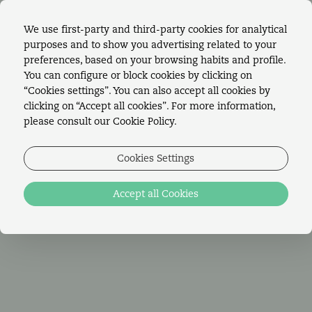
We use first-party and third-party cookies for analytical
purposes and to show you advertising related to your
BOOK ONLINE!
preferences, based on your browsing habits and profile.
You can configure or block cookies by clicking on
“Cookies settings”. You can also accept all cookies by
clicking on “Accept all cookies”. For more information,
please consult our Cookie Policy.
LAWRENCE'S
Cookies Settings
EXPERIENCES
Accept all Cookies
Live an experience worthy of a true literary
EN
work
PT