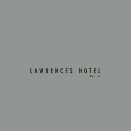
FADO NIGHT
Come to a Fado Night at Lawrence's Restaurant.
New dates coming soon!
For private groups, please contact us.
VIEW MORE